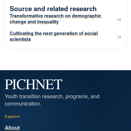
Source and related research
Transformative research on demographic
change and inequality
Cultivating the next generation of social
scientists
PICHNET
Youth transition research, programs, and
communication.
Explorer
About