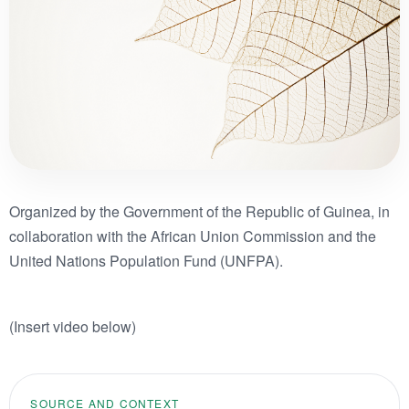
Organized by the Government of the Republic of Guinea, in
collaboration with the African Union Commission and the
United Nations Population Fund (UNFPA).
(Insert video below)
SOURCE AND CONTEXT