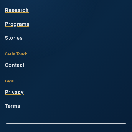
Research
Programs
Stories
Get in Touch
Contact
Legal
Privacy
Terms