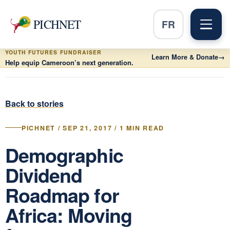
PICHNET
FR
YOUTH FUTURES FUNDRAISER
Learn More & Donate
→
Help equip Cameroon’s next generation.
Back to stories
PICHNET / SEP 21, 2017 / 1 MIN READ
Demographic
Dividend
Roadmap for
Africa: Moving