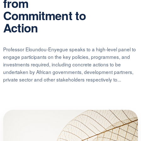
from
Commitment to
Action
Professor Eloundou-Enyegue speaks to a high-level panel to
engage participants on the key policies, programmes, and
investments required, including concrete actions to be
undertaken by African governments, development partners,
private sector and other stakeholders respectively to...