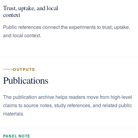
Trust, uptake, and local
context
Public references connect the experiments to trust, uptake,
and local context.
OUTPUTS
Publications
The publication archive helps readers move from high-level
claims to source notes, study references, and related public
materials.
PANEL NOTE