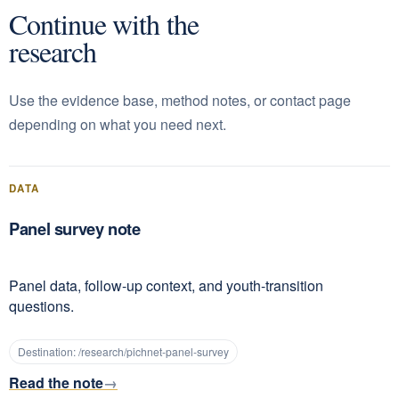
Continue with the
research
Use the evidence base, method notes, or contact page
depending on what you need next.
DATA
Panel survey note
Panel data, follow-up context, and youth-transition
questions.
Destination:
/research/pichnet-panel-survey
Read the note