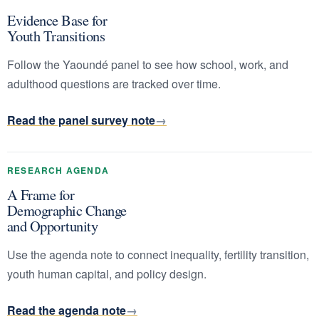
Evidence Base for
Youth Transitions
Follow the Yaoundé panel to see how school, work, and
adulthood questions are tracked over time.
Read the panel survey note
RESEARCH AGENDA
A Frame for
Demographic Change
and Opportunity
Use the agenda note to connect inequality, fertility transition,
youth human capital, and policy design.
Read the agenda note