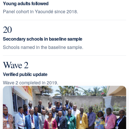
Young adults followed
Panel cohort in Yaoundé since 2018.
20
Secondary schools in baseline sample
Schools named in the baseline sample.
Wave 2
Verified public update
Wave 2 completed in 2019.