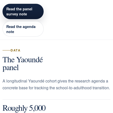
Read the panel
survey note
Read the agenda
note
DATA
The Yaoundé
panel
A longitudinal Yaoundé cohort gives the research agenda a
concrete base for tracking the school-to-adulthood transition.
Roughly 5,000