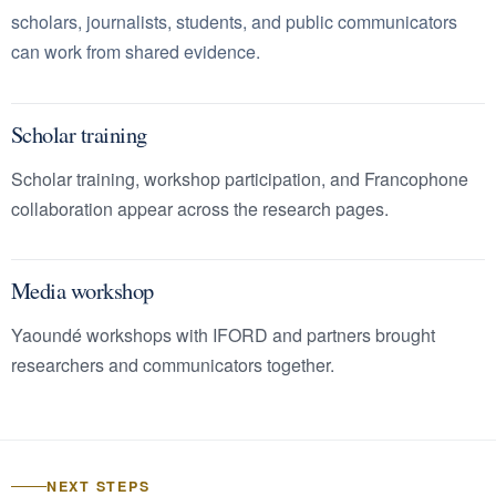
scholars, journalists, students, and public communicators
can work from shared evidence.
Scholar training
Scholar training, workshop participation, and Francophone
collaboration appear across the research pages.
Media workshop
Yaoundé workshops with IFORD and partners brought
researchers and communicators together.
NEXT STEPS