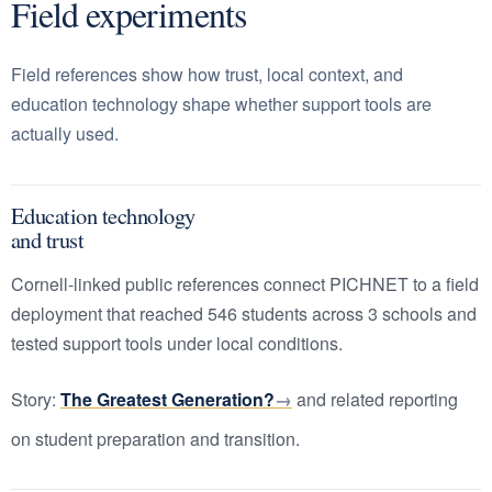
Field experiments
Field references show how trust, local context, and
education technology shape whether support tools are
actually used.
Education technology
and trust
Cornell-linked public references connect PICHNET to a field
deployment that reached 546 students across 3 schools and
tested support tools under local conditions.
Story:
The Greatest Generation?
and related reporting
on student preparation and transition.