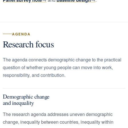
AGENDA
Research focus
The agenda connects demographic change to the practical
question of whether young people can move into work,
responsibility, and contribution.
Demographic change
and inequality
The research agenda addresses uneven demographic
change, inequality between countries, inequality within