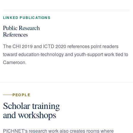
LINKED PUBLICATIONS
Public Research
References
The CHI 2019 and ICTD 2020 references point readers
toward education-technology and youth-support work tied to
Cameroon.
PEOPLE
Scholar training
and workshops
PICHNET's research work also creates rooms where