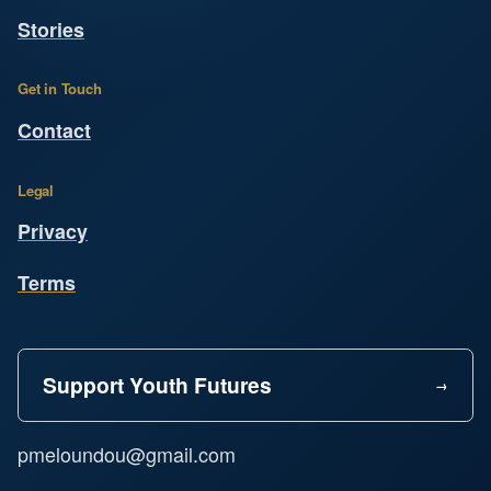
Stories
Get in Touch
Contact
Legal
Privacy
Terms
Support Youth Futures
pmeloundou@gmail.com