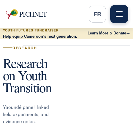
PICHNET
FR
YOUTH FUTURES FUNDRAISER
Learn More & Donate
→
Help equip Cameroon’s next generation.
RESEARCH
Research
on Youth
Transition
Yaoundé panel, linked
field experiments, and
evidence notes.