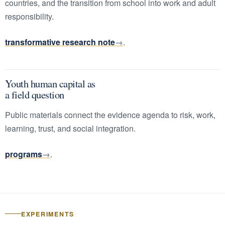
countries, and the transition from school into work and adult
responsibility.
transformative research note
.
Youth human capital as
a field question
Public materials connect the evidence agenda to risk, work,
learning, trust, and social integration.
programs
.
EXPERIMENTS