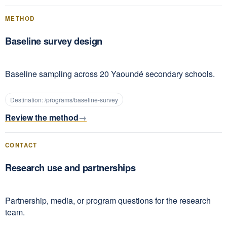
METHOD
Baseline survey design
Baseline sampling across 20 Yaoundé secondary schools.
Destination:
/programs/baseline-survey
Review the method
CONTACT
Research use and partnerships
Partnership, media, or program questions for the research
team.