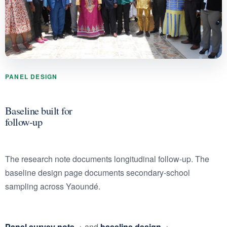
PANEL DESIGN
Baseline built for
follow-up
The research note documents longitudinal follow-up. The
baseline design page documents secondary-school
sampling across Yaoundé.
Panel survey note
and
baseline design
.