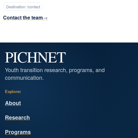
Destination:
/contact
Contact the team
PICHNET
Youth transition research, programs, and
communication.
Explorer
About
Research
Programs