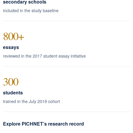
secondary schools
included in the study baseline
800+
essays
reviewed in the 2017 student essay initiative
300
students
trained in the July 2019 cohort
Explore PICHNET’s research record