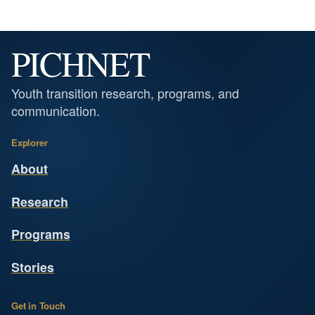
PICHNET
Youth transition research, programs, and
communication.
Explorer
About
Research
Programs
Stories
Get in Touch