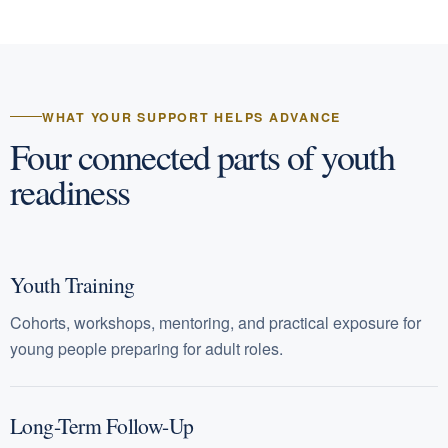
WHAT YOUR SUPPORT HELPS ADVANCE
Four connected parts of youth
readiness
Youth Training
Cohorts, workshops, mentoring, and practical exposure for
young people preparing for adult roles.
Long-Term Follow-Up