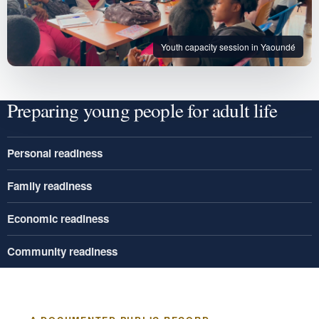
Youth capacity session in Yaoundé
Preparing young people for adult life
Personal readiness
Family readiness
Economic readiness
Community readiness