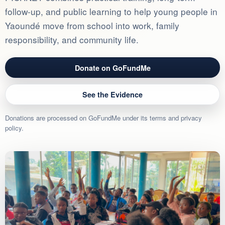
follow-up, and public learning to help young people in
Yaoundé move from school into work, family
responsibility, and community life.
Donate on GoFundMe
See the Evidence
Donations are processed on GoFundMe under its terms and privacy
policy.