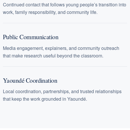
Continued contact that follows young people’s transition into
work, family responsibility, and community life.
Public Communication
Media engagement, explainers, and community outreach
that make research useful beyond the classroom.
Yaoundé Coordination
Local coordination, partnerships, and trusted relationships
that keep the work grounded in Yaoundé.