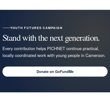
YOUTH FUTURES CAMPAIGN
Stand with the next generation.
Every contribution helps PICHNET continue practical,
locally coordinated work with young people in Cameroon.
Donate on GoFundMe