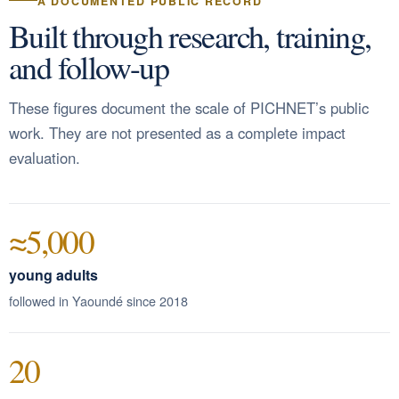
A DOCUMENTED PUBLIC RECORD
Built through research, training,
and follow-up
These figures document the scale of PICHNET’s public
work. They are not presented as a complete impact
evaluation.
≈5,000
young adults
followed in Yaoundé since 2018
20