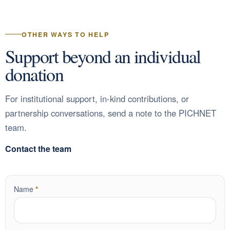
OTHER WAYS TO HELP
Support beyond an individual
donation
For institutional support, in-kind contributions, or
partnership conversations, send a note to the PICHNET
team.
Contact the team
required
Name
*