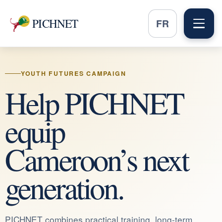
PICHNET
FR
YOUTH FUTURES CAMPAIGN
Help PICHNET
equip
Cameroon’s next
generation.
PICHNET combines practical training, long-term