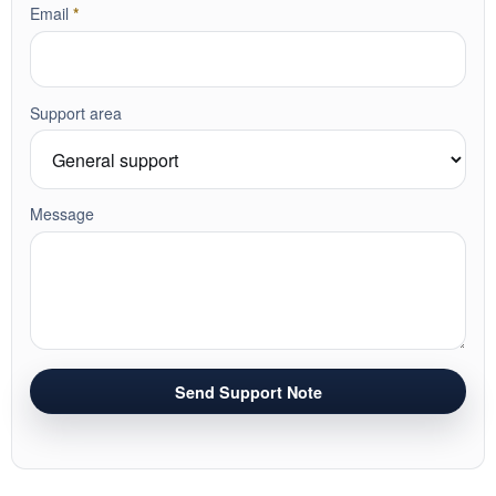
required
Email
*
Support area
Message
Send Support Note