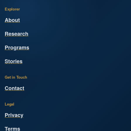
Explorer
About
Research
Programs
Stories
Get in Touch
Contact
Legal
Privacy
Terms