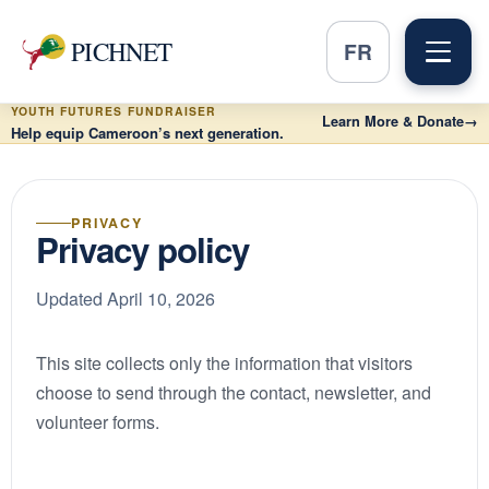
PICHNET
FR
YOUTH FUTURES FUNDRAISER
Learn More & Donate
→
Help equip Cameroon’s next generation.
PRIVACY
Privacy policy
Updated April 10, 2026
This site collects only the information that visitors
choose to send through the contact, newsletter, and
volunteer forms.