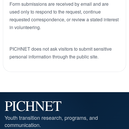
Form submissions are received by email and are
used only to respond to the request, continue
requested correspondence, or review a stated interest
in volunteering.
PICHNET does not ask visitors to submit sensitive
personal information through the public site.
PICHNET
Youth transition research, programs, and
communication.