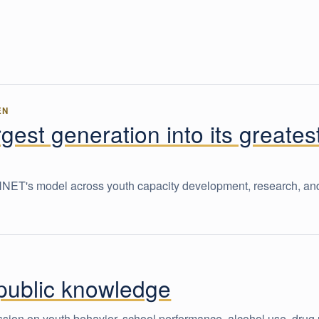
EN
rgest generation into its greates
CHNET's model across youth capacity development, research, an
 public knowledge
ion on youth behavior, school performance, alcohol use, drug 