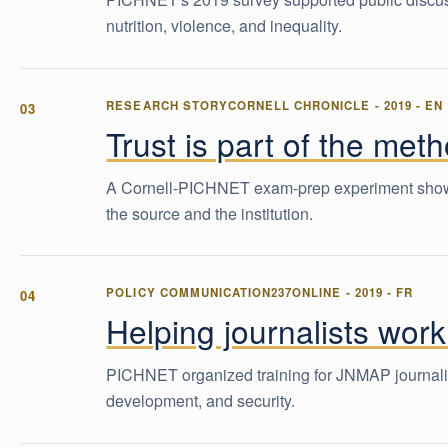
nutrition, violence, and inequality.
RESEARCH STORY
CORNELL CHRONICLE
-
2019
-
EN
Trust is part of the met
A Cornell-PICHNET exam-prep experiment showed 
the source and the institution.
POLICY COMMUNICATION
237ONLINE
-
2019
-
FR
Helping journalists work
PICHNET organized training for JNMAP journalist
development, and security.