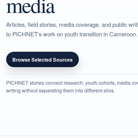
media
Articles, field stories, media coverage, and public wr
to PICHNET's work on youth transition in Cameroon.
Browse Selected Sources
PICHNET stories connect research, youth cohorts, media co
writing without separating them into different silos.