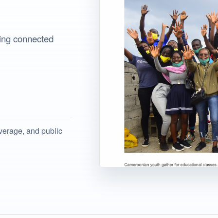
iting connected
verage, and public