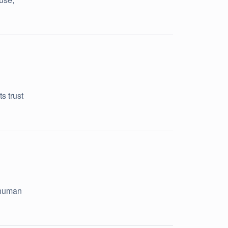
s trust
 human