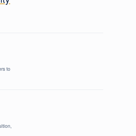
rs to
ition,