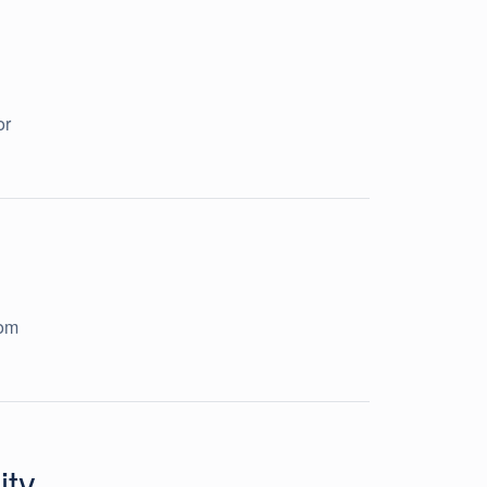
or
rom
ity