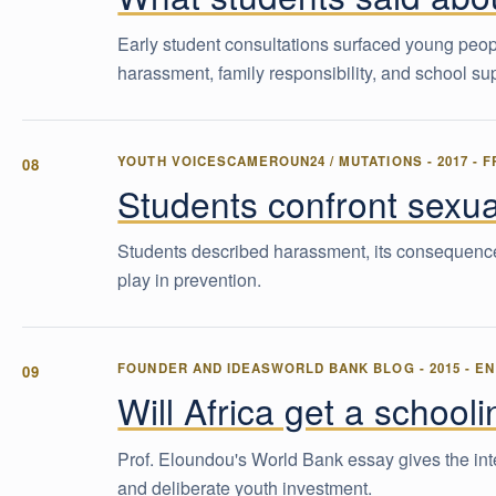
Early student consultations surfaced young peo
harassment, family responsibility, and school su
YOUTH VOICES
CAMEROUN24 / MUTATIONS
-
2017
-
F
Students confront sexua
Students described harassment, its consequences
play in prevention.
FOUNDER AND IDEAS
WORLD BANK BLOG
-
2015
-
EN
Will Africa get a school
Prof. Eloundou's World Bank essay gives the intel
and deliberate youth investment.