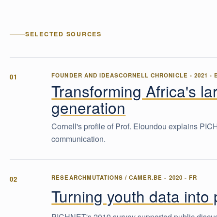
SELECTED SOURCES
FOUNDER AND IDEAS
CORNELL CHRONICLE
-
2021
-
Transforming Africa's la
generation
Cornell's profile of Prof. Eloundou explains PI
communication.
RESEARCH
MUTATIONS / CAMER.BE
-
2020
-
FR
Turning youth data into
PICHNET's 2019 survey supported public discuss