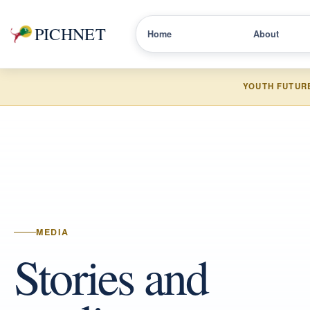
PICHNET
Home
About
YOUTH FUTUR
MEDIA
Stories and