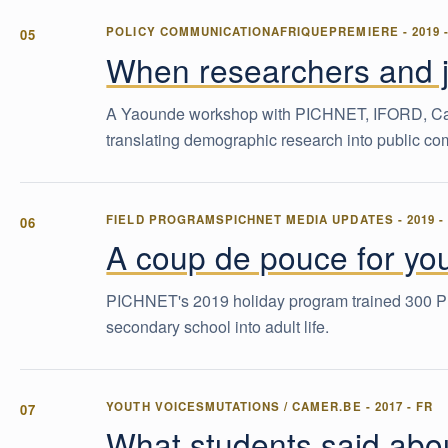
POLICY COMMUNICATION
AFRIQUEPREMIERE
-
2019
When researchers and jo
A Yaounde workshop with PICHNET, IFORD, Care-I
translating demographic research into public c
FIELD PROGRAMS
PICHNET MEDIA UPDATES
-
2019
A coup de pouce for you
PICHNET's 2019 holiday program trained 300 P
secondary school into adult life.
YOUTH VOICES
MUTATIONS / CAMER.BE
-
2017
-
FR
What students said about