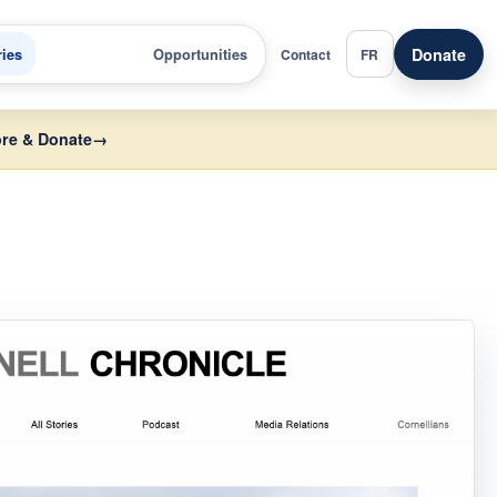
Donate
ries
Opportunities
Contact
FR
re & Donate
→