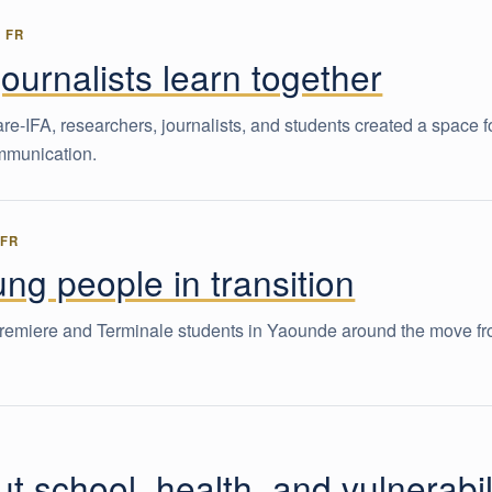
-
FR
urnalists learn together
FA, researchers, journalists, and students created a space f
ommunication.
-
FR
ng people in transition
remiere and Terminale students in Yaounde around the move f
 school, health, and vulnerabil