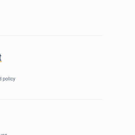
t
d policy
use,