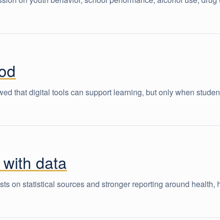
hod
that digital tools can support learning, but only when student
 with data
s on statistical sources and stronger reporting around health,