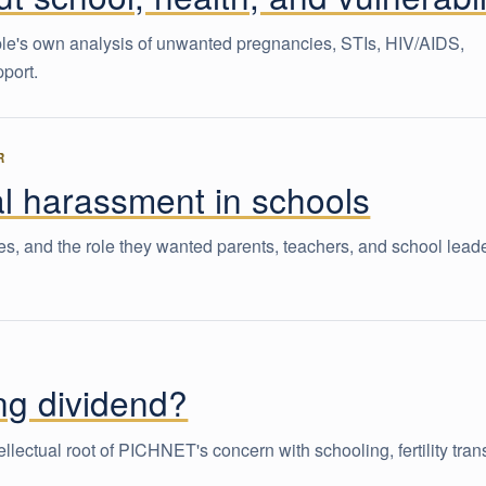
ple's own analysis of unwanted pregnancies, STIs, HIV/AIDS,
pport.
R
l harassment in schools
, and the role they wanted parents, teachers, and school leade
ing dividend?
lectual root of PICHNET's concern with schooling, fertility trans