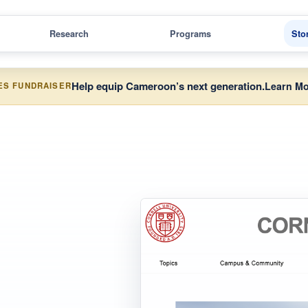
Research
Programs
Sto
Help equip Cameroon’s next generation.
Learn Mo
ES FUNDRAISER