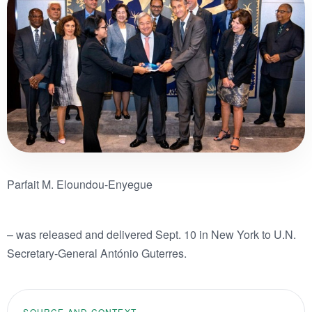
Parfait M. Eloundou-Enyegue
– was released and delivered Sept. 10 in New York to U.N.
Secretary-General António Guterres.
SOURCE AND CONTEXT