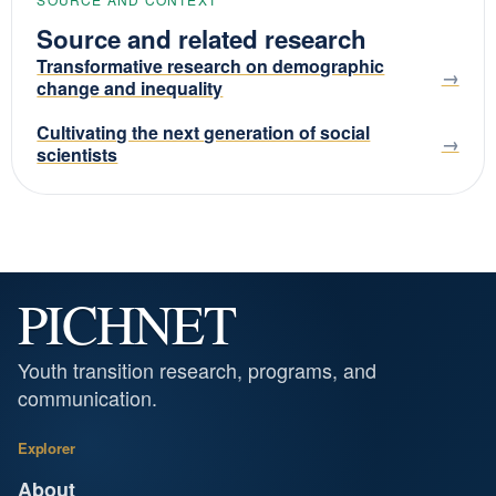
Source and related research
Transformative research on demographic
change and inequality
Cultivating the next generation of social
scientists
PICHNET
Youth transition research, programs, and
communication.
Explorer
About