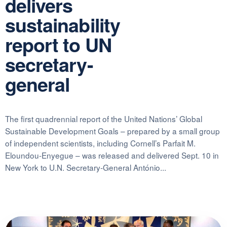
delivers
sustainability
report to UN
secretary-
general
The first quadrennial report of the United Nations’ Global
Sustainable Development Goals – prepared by a small group
of independent scientists, including Cornell’s Parfait M.
Eloundou-Enyegue – was released and delivered Sept. 10 in
New York to U.N. Secretary-General António...