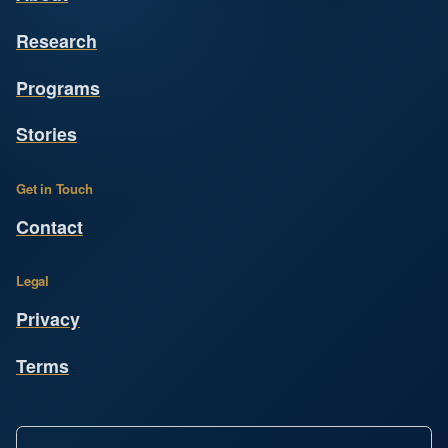
Research
Programs
Stories
Get in Touch
Contact
Legal
Privacy
Terms