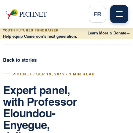
PICHNET
FR
YOUTH FUTURES FUNDRAISER
Learn More & Donate
→
Help equip Cameroon’s next generation.
Back to stories
PICHNET / SEP 19, 2019 / 1 MIN READ
Expert panel,
with Professor
Eloundou-
Enyegue,