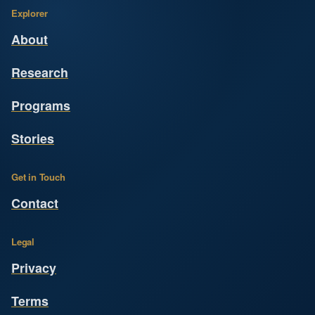
Explorer
About
Research
Programs
Stories
Get in Touch
Contact
Legal
Privacy
Terms