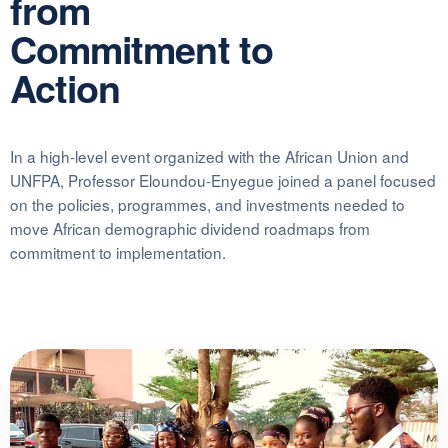
from
Commitment to
Action
In a high-level event organized with the African Union and
UNFPA, Professor Eloundou-Enyegue joined a panel focused
on the policies, programmes, and investments needed to
move African demographic dividend roadmaps from
commitment to implementation.