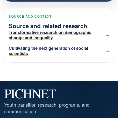
SOURCE AND CONTEXT
Source and related research
Transformative research on demographic
change and inequality
Cultivating the next generation of social
scientists
PICHNET
Youth transition research, programs, and
communication.