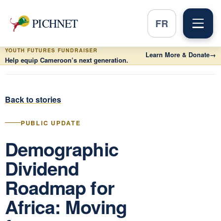
PICHNET
FR
YOUTH FUTURES FUNDRAISER
Learn More & Donate
→
Help equip Cameroon’s next generation.
Back to stories
PUBLIC UPDATE
Demographic
Dividend
Roadmap for
Africa: Moving