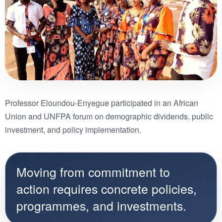
Professor Eloundou-Enyegue participated in an African
Union and UNFPA forum on demographic dividends, public
investment, and policy implementation.
Moving from commitment to
action requires concrete policies,
programmes, and investments.