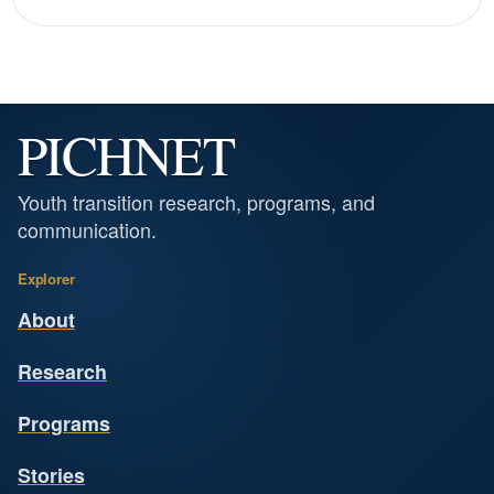
PICHNET
Youth transition research, programs, and
communication.
Explorer
About
Research
Programs
Stories