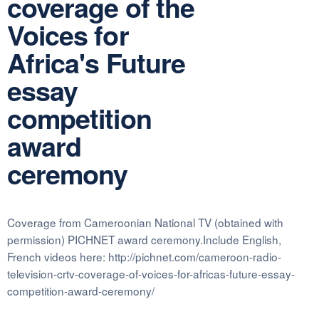
coverage of the
Voices for
Africa's Future
essay
competition
award
ceremony
Coverage from Cameroonian National TV (obtained with
permission) PICHNET award ceremony.Include English,
French videos here: http://pichnet.com/cameroon-radio-
television-crtv-coverage-of-voices-for-africas-future-essay-
competition-award-ceremony/