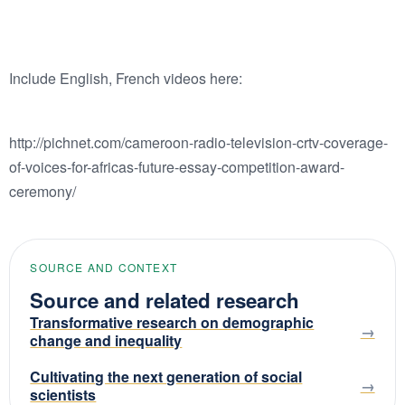
Include English, French videos here:
http://pichnet.com/cameroon-radio-television-crtv-coverage-
of-voices-for-africas-future-essay-competition-award-
ceremony/
SOURCE AND CONTEXT
Source and related research
Transformative research on demographic
change and inequality
Cultivating the next generation of social
scientists