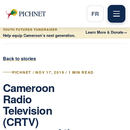
PICHNET
FR
YOUTH FUTURES FUNDRAISER
Learn More & Donate
→
Help equip Cameroon’s next generation.
Back to stories
PICHNET / NOV 17, 2019 / 1 MIN READ
Cameroon
Radio
Television
(CRTV)