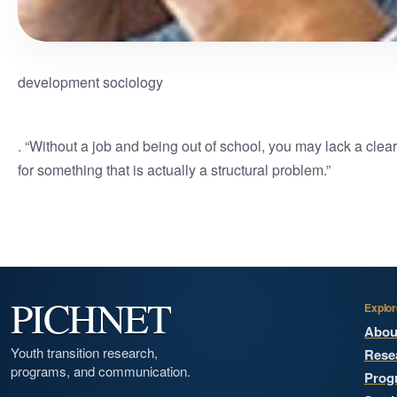
development sociology
. “Without a job and being out of school, you may lack a clea
for something that is actually a structural problem.”
PICHNET
Explor
Abou
Youth transition research,
Rese
programs, and communication.
Prog