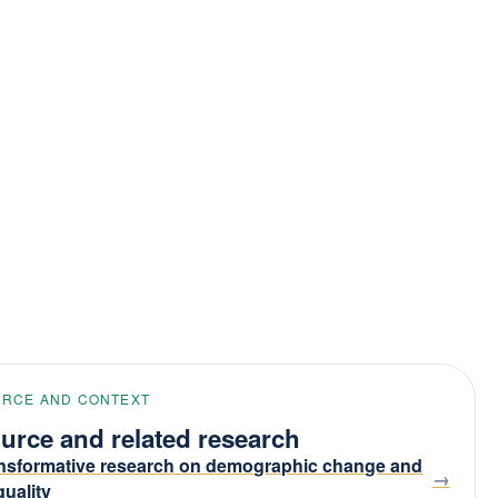
RCE AND CONTEXT
urce and related research
nsformative research on demographic change and
quality