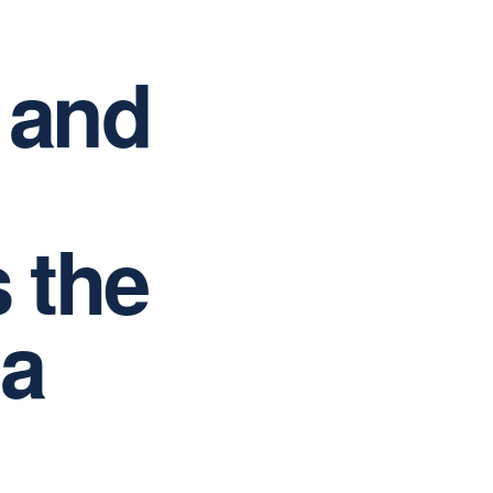
 and
s the
 a