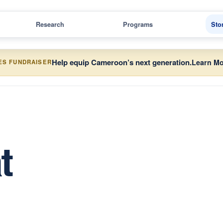
Research
Programs
Sto
Help equip Cameroon’s next generation.
Learn Mo
ES FUNDRAISER
t