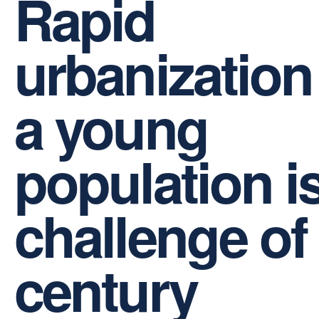
Rapid
urbanization
a young
population i
challenge of
century