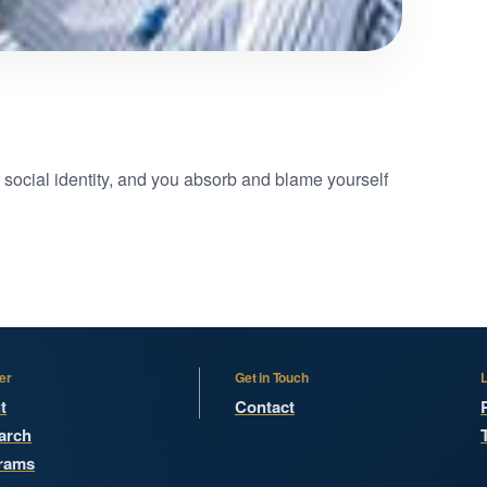
r social identity, and you absorb and blame yourself
er
Get in Touch
t
Contact
arch
rams