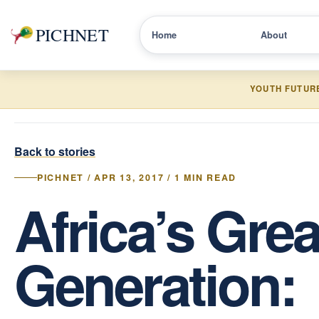
PICHNET
Home
About
YOUTH FUTUR
Back to stories
PICHNET / APR 13, 2017 / 1 MIN READ
Africa’s Grea
Generation: