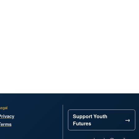
Legal
Privacy
Support Youth
Futures
Terms