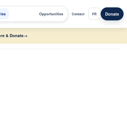
Donate
ries
Opportunities
Contact
FR
re & Donate
→