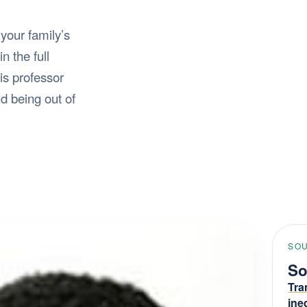
 your family’s
n the full
is professor
d being out of
SOU
So
Tra
ine