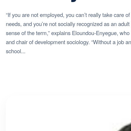
“If you are not employed, you can’t really take care of
needs, and you’re not socially recognized as an adult i
sense of the term,” explains Eloundou-Enyegue, who 
and chair of development sociology. “Without a job an
school...