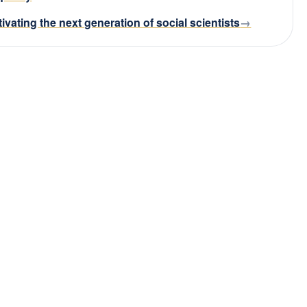
tivating the next generation of social scientists