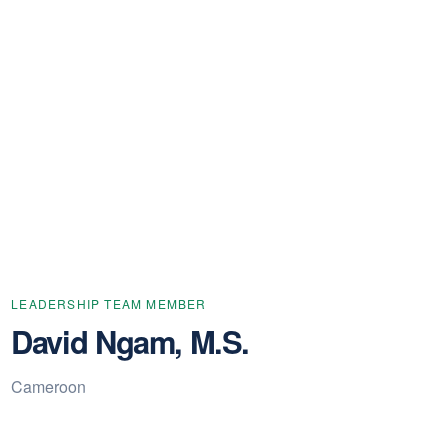
LEADERSHIP TEAM MEMBER
David Ngam, M.S.
Cameroon