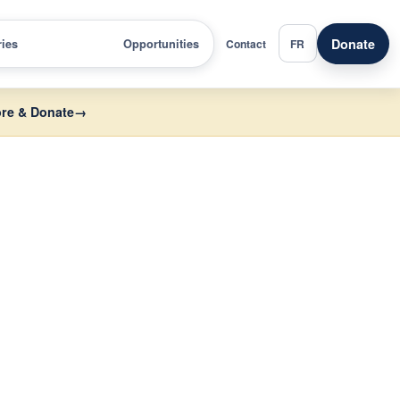
Donate
ries
Opportunities
Contact
FR
re & Donate
→