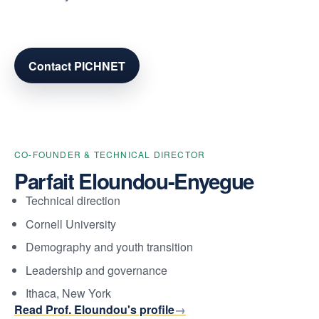
Contact PICHNET
CO-FOUNDER & TECHNICAL DIRECTOR
Parfait Eloundou-Enyegue
Technical direction
Cornell University
Demography and youth transition
Leadership and governance
Ithaca, New York
Read Prof. Eloundou's profile