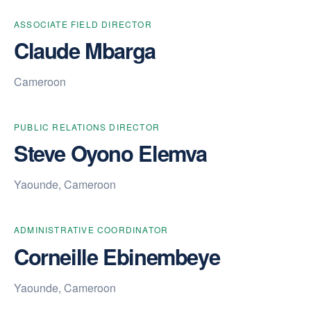
ASSOCIATE FIELD DIRECTOR
Claude Mbarga
Cameroon
PUBLIC RELATIONS DIRECTOR
Steve Oyono Elemva
Yaounde, Cameroon
ADMINISTRATIVE COORDINATOR
Corneille Ebinembeye
Yaounde, Cameroon