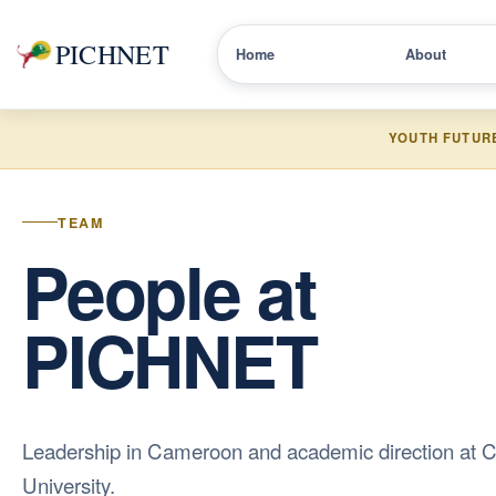
PICHNET
Home
About
YOUTH FUTUR
TEAM
People at
PICHNET
Leadership in Cameroon and academic direction at C
University.