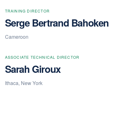
TRAINING DIRECTOR
Serge Bertrand Bahoken
Cameroon
ASSOCIATE TECHNICAL DIRECTOR
Sarah Giroux
Ithaca, New York