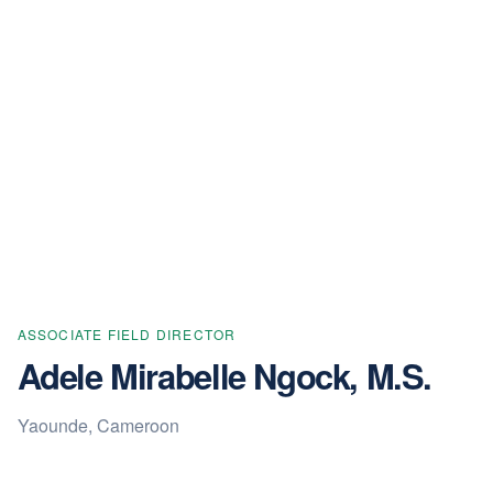
ASSOCIATE FIELD DIRECTOR
Adele Mirabelle Ngock, M.S.
Yaounde, Cameroon