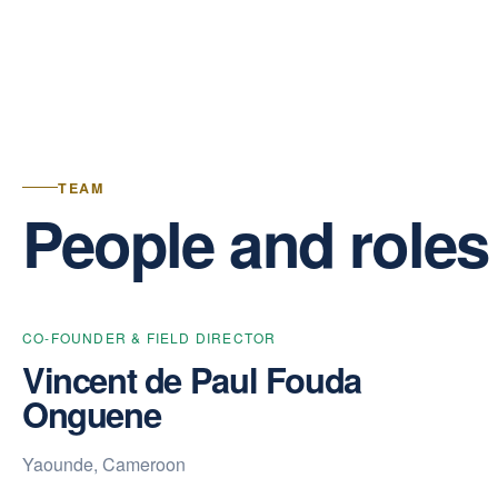
TEAM
People and roles
CO-FOUNDER & FIELD DIRECTOR
Vincent de Paul Fouda
Onguene
Yaounde, Cameroon