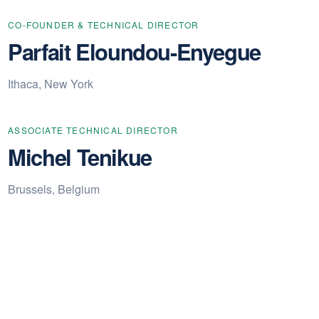
CO-FOUNDER & TECHNICAL DIRECTOR
Parfait Eloundou-Enyegue
Ithaca, New York
ASSOCIATE TECHNICAL DIRECTOR
Michel Tenikue
Brussels, Belgium