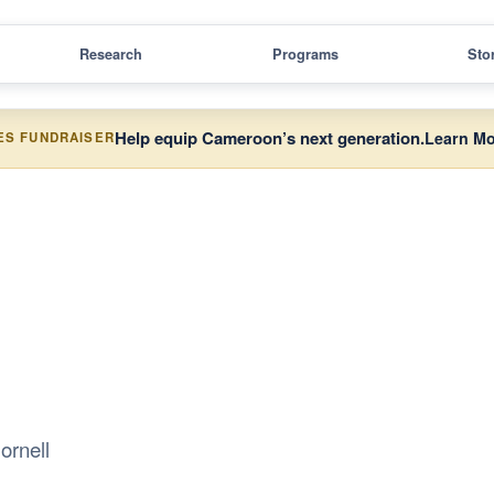
Research
Programs
Sto
Help equip Cameroon’s next generation.
Learn Mo
ES FUNDRAISER
ornell