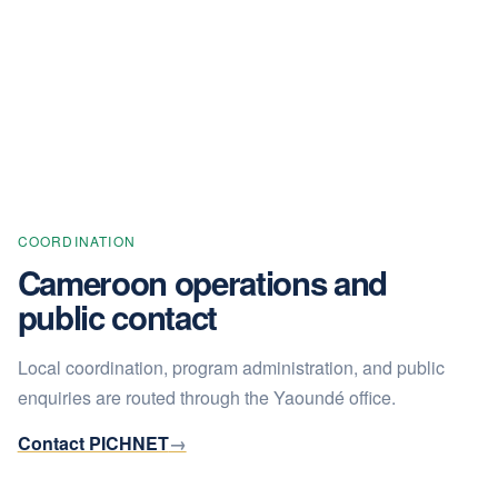
COORDINATION
Cameroon operations and
public contact
Local coordination, program administration, and public
enquiries are routed through the Yaoundé office.
Contact PICHNET