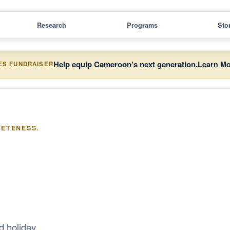
Research
Programs
Sto
Help equip Cameroon’s next generation.
Learn Mo
ES FUNDRAISER
LETENESS.
d holiday