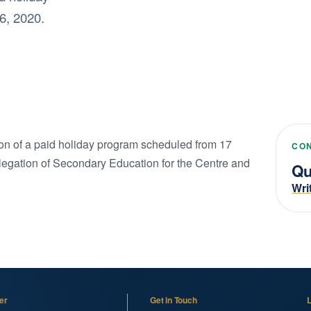
6, 2020.
ition of a paid holiday program scheduled from 17
CO
legation of Secondary Education for the Centre and
Qu
Wri
er
Get in Touch