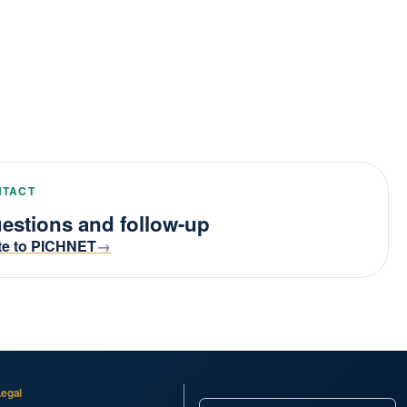
NTACT
estions and follow-up
te to PICHNET
Legal