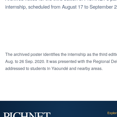
internship, scheduled from August 17 to September 2
The archived poster identifies the internship as the third ed
Aug. to 26 Sep. 2020. It was presented with the Regional De
addressed to students in Yaoundé and nearby areas.
PICHNET
Explor