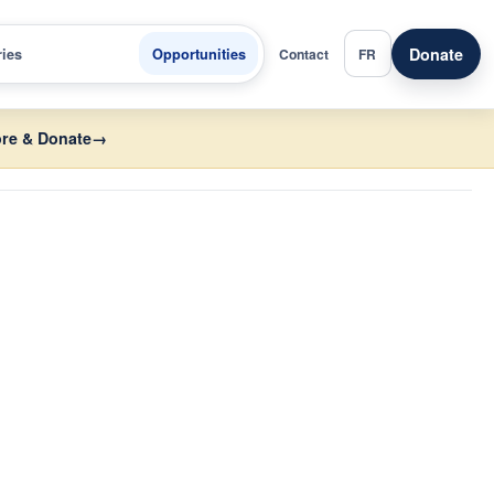
Donate
ries
Opportunities
Contact
FR
re & Donate
→