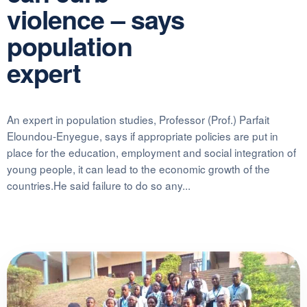
violence – says
population
expert
An expert in population studies, Professor (Prof.) Parfait
Eloundou-Enyegue, says if appropriate policies are put in
place for the education, employment and social integration of
young people, it can lead to the economic growth of the
countries.He said failure to do so any...