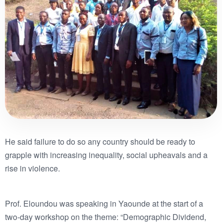
He said failure to do so any country should be ready to
grapple with increasing inequality, social upheavals and a
rise in violence.
Prof. Eloundou was speaking in Yaounde at the start of a
two-day workshop on the theme: “Demographic Dividend,