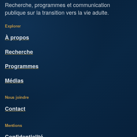
Recherche, programmes et communication
publique sur la transition vers la vie adulte.
Explorer
À propos
Recherche
Programmes
Médias
Nous joindre
Contact
Mentions
Confidentialité