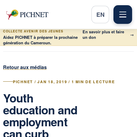
PICHNET
EN
COLLECTE AVENIR DES JEUNES
En savoir plus et faire
→
Aidez PICHNET à préparer la prochaine
un don
génération du Cameroun.
Retour aux médias
PICHNET / JAN 18, 2019 / 1 MIN DE LECTURE
Youth
education and
employment
can curb