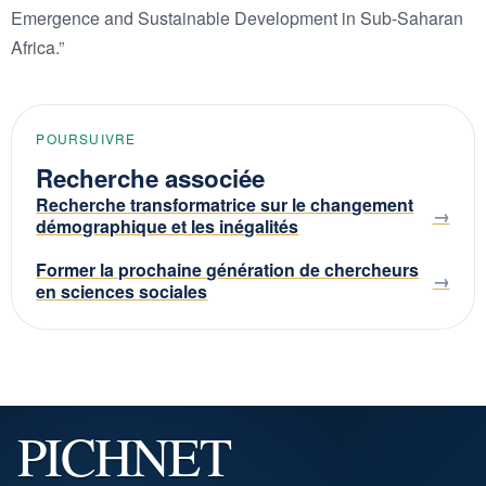
Emergence and Sustainable Development in Sub-Saharan
Africa.”
POURSUIVRE
Recherche associée
Recherche transformatrice sur le changement
démographique et les inégalités
Former la prochaine génération de chercheurs
en sciences sociales
PICHNET