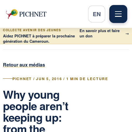
PICHNET
EN
COLLECTE AVENIR DES JEUNES
En savoir plus et faire
→
Aidez PICHNET à préparer la prochaine
un don
génération du Cameroun.
Retour aux médias
PICHNET / JUN 5, 2016 / 1 MIN DE LECTURE
Why young
people aren’t
keeping up:
from the