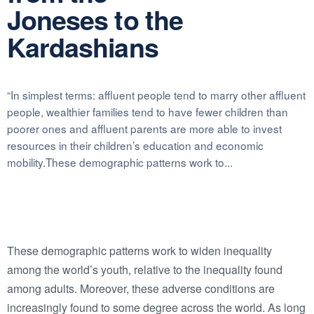
Joneses to the
Kardashians
“In simplest terms: affluent people tend to marry other affluent
people, wealthier families tend to have fewer children than
poorer ones and affluent parents are more able to invest
resources in their children’s education and economic
mobility.These demographic patterns work to...
These demographic patterns work to widen inequality
among the world’s youth, relative to the inequality found
among adults. Moreover, these adverse conditions are
increasingly found to some degree across the world. As long