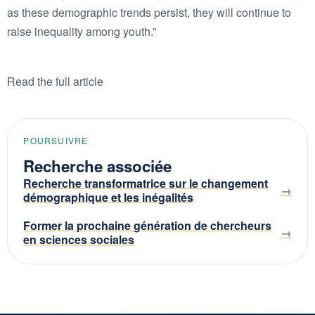
as these demographic trends persist, they will continue to
raise inequality among youth.”
Read the full article
POURSUIVRE
Recherche associée
Recherche transformatrice sur le changement
démographique et les inégalités
Former la prochaine génération de chercheurs
en sciences sociales