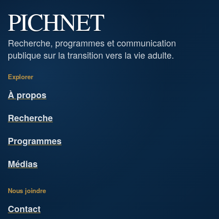
PICHNET
Recherche, programmes et communication
publique sur la transition vers la vie adulte.
Explorer
À propos
Recherche
Programmes
Médias
Nous joindre
Contact