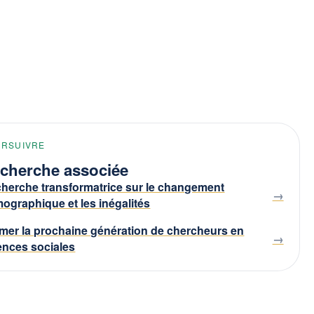
URSUIVRE
cherche associée
herche transformatrice sur le changement
ographique et les inégalités
mer la prochaine génération de chercheurs en
ences sociales