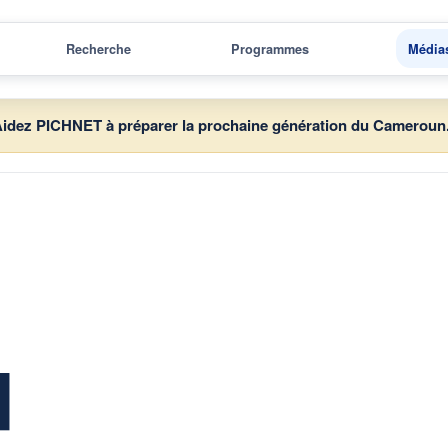
Recherche
Programmes
Média
idez PICHNET à préparer la prochaine génération du Cameroun
d