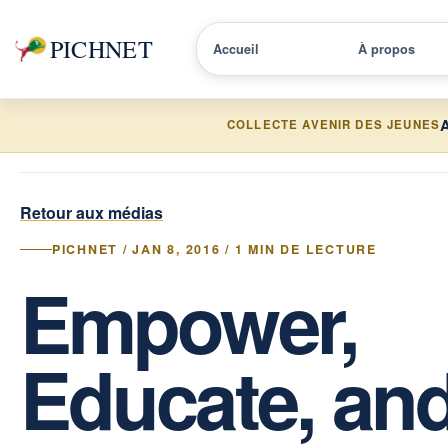
PICHNET
Accueil
À propos
A
COLLECTE AVENIR DES JEUNES
Retour aux médias
PICHNET / JAN 8, 2016 / 1 MIN DE LECTURE
Empower,
Educate, an