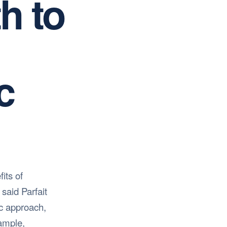
h to
c
its of
said Parfait
ic approach,
xample,