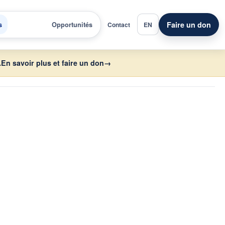
Faire un don
s
Opportunités
Contact
EN
.
En savoir plus et faire un don
→