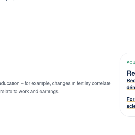
PO
Re
Rec
education – for example, changes in fertility correlate
dém
relate to work and earnings.
For
sci