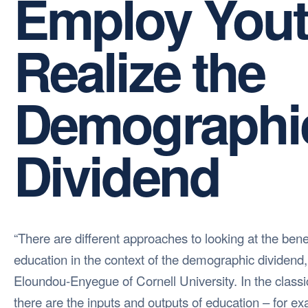
Employ Yout
Realize the
Demographi
Dividend
“There are different approaches to looking at the benef
education in the context of the demographic dividend, 
Eloundou-Enyegue of Cornell University. In the class
there are the inputs and outputs of education – for e