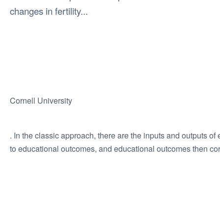
changes in fertility...
Cornell University
. In the classic approach, there are the inputs and outputs of 
to educational outcomes, and educational outcomes then cor