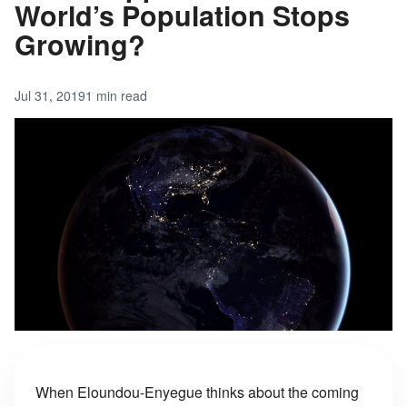
World’s Population Stops
Growing?
Jul 31, 2019
1 min read
When Eloundou-Enyegue thinks about the coming