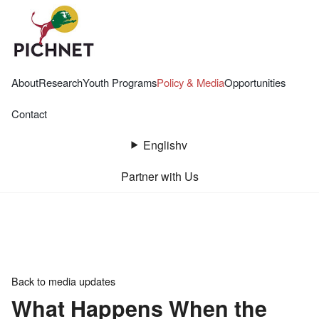
About
Research
Youth Programs
Policy & Media
Opportunities
Contact
English
v
Partner with Us
Back to media updates
What Happens When the