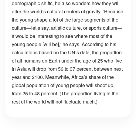
demographic shifts, he also wonders how they will
alter the world’s cultural centers of gravity. “Because
the young shape a lot of the large segments of the
culture—let’s say, artistic culture, or sports culture—
it would be interesting to see where most of the
young people [will be],” he says. According to his
calculations based on the UN’s data, the proportion
of all humans on Earth under the age of 25 who live
in Asia will drop from 56 to 37 percent between next
year and 2100. Meanwhile, Africa’s share of the
global population of young people will shoot up,
from 25 to 48 percent. (The proportion living in the
rest of the world will not fluctuate much.)